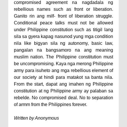
compromised agreement na nagdadala ng
rebellious names such as front or liberation.
Ganito rin ang milf- front of liberation struggle.
Conditional peace talks must not be allowed
under Philippine constitution such as titigil lang
sila sa gyera kapag nasunod yung mga condition
nila like bigyan sila ng autonomy, basic law,
pangalan na bangsamoro na ang meaning
muslim nation. The Philippine constitution must
be uncompromising. Kaya nga merong Philippine
army para isuheto ang mga rebellious element of
our society at hindi para matakot sa banta nila.
From the start, dapat ang imahen ng Philippine
constitution at ng Philippine army ay palaban sa
rebelde. No compromised deal. No to separation
of armm from the Philippines forever.
Written by Anonymous