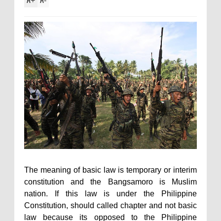
+
-
The meaning of basic law is temporary or interim
constitution and the Bangsamoro is Muslim
nation. If this law is under the Philippine
Constitution, should called chapter and not basic
law because its opposed to the Philippine