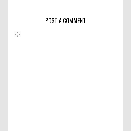
POST A COMMENT