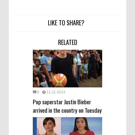
LIKE TO SHARE?
RELATED
0
12-11-2013
Pop superstar Justin Bieber
arrived in the country on Tuesday