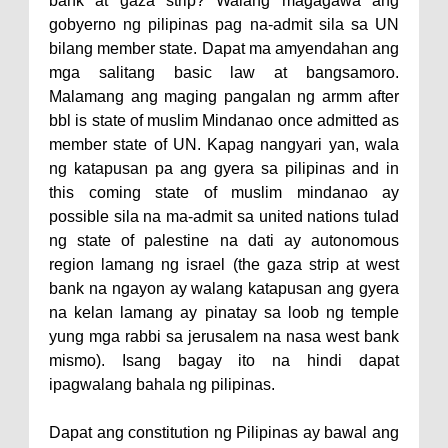
bank at gaza strip? Walang magagawa ang
gobyerno ng pilipinas pag na-admit sila sa UN
bilang member state. Dapat ma amyendahan ang
mga salitang basic law at bangsamoro.
Malamang ang maging pangalan ng armm after
bbl is state of muslim Mindanao once admitted as
member state of UN. Kapag nangyari yan, wala
ng katapusan pa ang gyera sa pilipinas and in
this coming state of muslim mindanao ay
possible sila na ma-admit sa united nations tulad
ng state of palestine na dati ay autonomous
region lamang ng israel (the gaza strip at west
bank na ngayon ay walang katapusan ang gyera
na kelan lamang ay pinatay sa loob ng temple
yung mga rabbi sa jerusalem na nasa west bank
mismo). Isang bagay ito na hindi dapat
ipagwalang bahala ng pilipinas.
Dapat ang constitution ng Pilipinas ay bawal ang