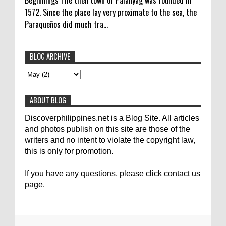
1572. Since the place lay very proximate to the sea, the
Paraqueños did much tra...
BLOG ARCHIVE
To post articles, please contact us at
abs-cbn news
abs-cbnnews
Accident
pinoykodotcom@gmail.com. Thank you!
Aircraft Carrier
Australia
ABOUT BLOG
Australian Medical Team
Be United
Discoverphilippines.net is a Blog Site. All articles
Build Build Build
Canadian
Cebu City
celebrity
and photos publish on this site are those of the
writers and no intent to violate the copyright law,
Contacts
Dining
Donate
Earthquake
Election
this is only for promotion.
Empire State Building
Filippino Fisherman
Flood
If you have any questions, please click contact us
Foreign
General Interest
Good News
page.
Great Britain
Haiyan
Heavy Rains
History
Hotlines
Japan
Karylle
Korea