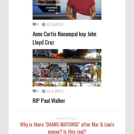
0
12-5-2013
Anne Curtis Nanampal kay John
Lloyd Cruz
0
12-1-2013
RIP Paul Walker
NEWER POST
Why is there "DAANG MATUWID" after Mar & Leni's
names? Is this real?