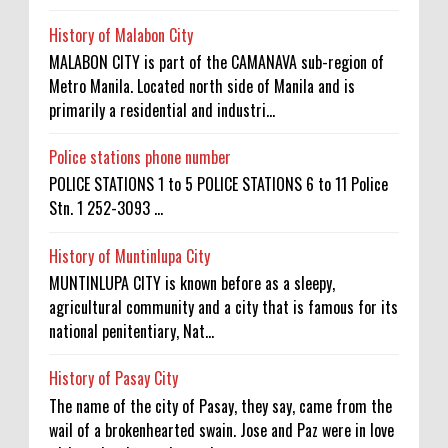
History of Malabon City
MALABON CITY is part of the CAMANAVA sub-region of
Metro Manila. Located north side of Manila and is
primarily a residential and industri...
Police stations phone number
POLICE STATIONS 1 to 5 POLICE STATIONS 6 to 11 Police
Stn. 1 252-3093 ...
History of Muntinlupa City
MUNTINLUPA CITY is known before as a sleepy,
agricultural community and a city that is famous for its
national penitentiary, Nat...
History of Pasay City
The name of the city of Pasay, they say, came from the
wail of a brokenhearted swain. Jose and Paz were in love