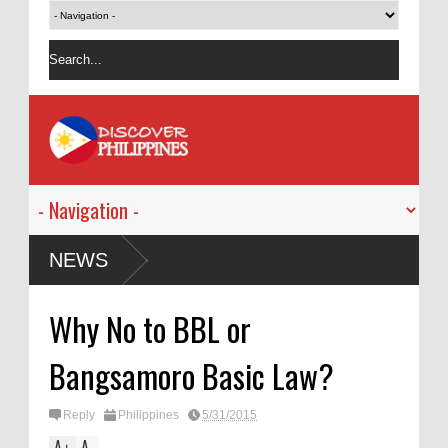
gned Ordinance
NEWS
Why No to BBL or
Bangsamoro Basic Law?
Reply
Philippines
5/31/2015
A
A