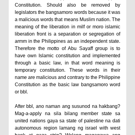
Constitution. Should also be removed by
legislators the bangsamoro words because it was
a malicious words that means Muslim nation. The
meaning of the liberation in milf or moro islamic
liberation front is a separation or segregation of
armm in the Philippines as an independent state.
Therefore the motto of Abu Sayaff group is to
have own Islamic constitution and implemented
through a basic law, in that word meaning is
temporary constitution. These words in their
name are malicious and contrary to the Philippine
Constitution as the basic law bangsamoro word
or bbl.
After bbl, ano naman ang susunod na hakbang?
Mag-a-apply na sila bilang member state sa
united nations gaya sa state of palestine na dati
autonomous region lamang ng israel with west