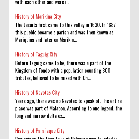
with each other and were i...
History of Marikina City
The Jesuits first came to this valley in 1630. In 1687
this pueblo became a parish and was then known as
Mariquina and later on Marikin...
History of Taguig City
Before Taguig came to be, there was a part of the
Kingdom of Tondo with a population counting 800
tributes, believed to be mixed with Ch...
History of Navotas City
Years ago, there was no Navotas to speak of. The entire
place was part of Malabon. According to one legend, the
long and narrow delta ex...
History of Parañaque City
Beginnings The then town of Palanyag was founded in