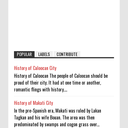
POPULAR
LABELS
CONTRIBUTE
History of Caloocan City
History of Caloocan The people of Caloocan should be
proud of their city. It had at one time or another,
romantic flings with history....
History of Makati City
In the pre-Spanish era, Makati was ruled by Lakan
Tagkan and his wife Bouan. The area was then
predominated by swamps and cogon grass over...