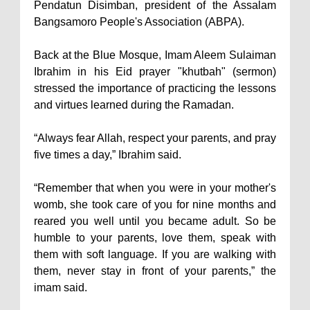
Pendatun Disimban, president of the Assalam
Bangsamoro People's Association (ABPA).
Back at the Blue Mosque, Imam Aleem Sulaiman
Ibrahim in his Eid prayer "khutbah" (sermon)
stressed the importance of practicing the lessons
and virtues learned during the Ramadan.
“Always fear Allah, respect your parents, and pray
five times a day,” Ibrahim said.
“Remember that when you were in your mother's
womb, she took care of you for nine months and
reared you well until you became adult. So be
humble to your parents, love them, speak with
them with soft language. If you are walking with
them, never stay in front of your parents,” the
imam said.