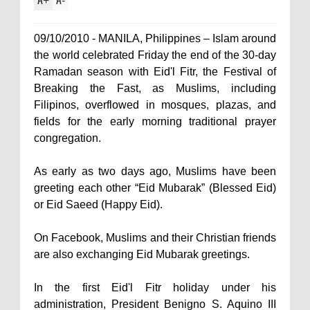
+
-
09/10/2010 - MANILA, Philippines – Islam around
the world celebrated Friday the end of the 30-day
Ramadan season with Eid'l Fitr, the Festival of
Breaking the Fast, as Muslims, including
Filipinos, overflowed in mosques, plazas, and
fields for the early morning traditional prayer
congregation.
As early as two days ago, Muslims have been
greeting each other “Eid Mubarak” (Blessed Eid)
or Eid Saeed (Happy Eid).
On Facebook, Muslims and their Christian friends
are also exchanging Eid Mubarak greetings.
In the first Eid'l Fitr holiday under his
administration, President Benigno S. Aquino III