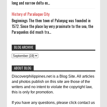
long and narrow delta ex...
History of Parañaque City
Beginnings The then town of Palanyag was founded in
1572. Since the place lay very proximate to the sea, the
Paraqueños did much tra...
BLOG ARCHIVE
To post articles, please contact us at
abs-cbn news
abs-cbnnews
Accident
pinoykodotcom@gmail.com. Thank you!
Aircraft Carrier
Australia
ABOUT BLOG
Australian Medical Team
Be United
Discoverphilippines.net is a Blog Site. All articles
Build Build Build
Canadian
Cebu City
celebrity
and photos publish on this site are those of the
writers and no intent to violate the copyright law,
Contacts
Dining
Donate
Earthquake
Election
this is only for promotion.
Empire State Building
Filippino Fisherman
Flood
If you have any questions, please click contact us