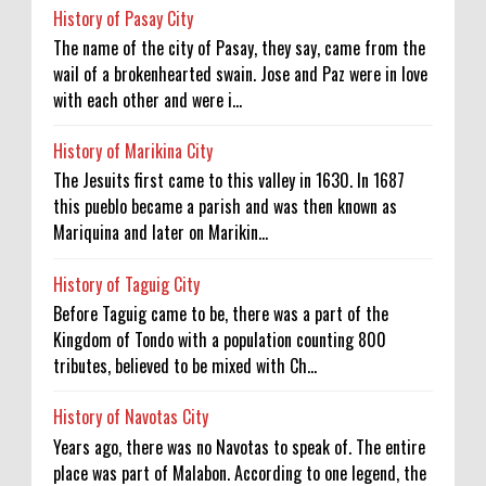
History of Pasay City
The name of the city of Pasay, they say, came from the
wail of a brokenhearted swain. Jose and Paz were in love
with each other and were i...
History of Marikina City
The Jesuits first came to this valley in 1630. In 1687
this pueblo became a parish and was then known as
Mariquina and later on Marikin...
History of Taguig City
Before Taguig came to be, there was a part of the
Kingdom of Tondo with a population counting 800
tributes, believed to be mixed with Ch...
History of Navotas City
Years ago, there was no Navotas to speak of. The entire
place was part of Malabon. According to one legend, the