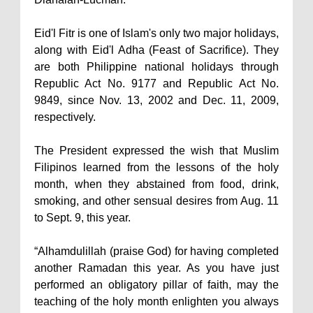
Eid'l Fitr is one of Islam's only two major holidays,
along with Eid'l Adha (Feast of Sacrifice). They
are both Philippine national holidays through
Republic Act No. 9177 and Republic Act No.
9849, since Nov. 13, 2002 and Dec. 11, 2009,
respectively.
The President expressed the wish that Muslim
Filipinos learned from the lessons of the holy
month, when they abstained from food, drink,
smoking, and other sensual desires from Aug. 11
to Sept. 9, this year.
“Alhamdulillah (praise God) for having completed
another Ramadan this year. As you have just
performed an obligatory pillar of faith, may the
teaching of the holy month enlighten you always