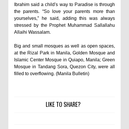
Ibrahim said a child's way to Paradise is through
the parents. “So love your parents more than
yourselves,” he said, adding this was always
stressed by the Prophet Muhammad Sallallahu
Allaihi Wassalam.
Big and small mosques as well as open spaces,
at the Rizal Park in Manila, Golden Mosque and
Islamic Center Mosque in Quiapo, Manila; Green
Mosque in Tandang Sora, Quezon City, were all
filled to overflowing. (Manila Bulletin)
LIKE TO SHARE?