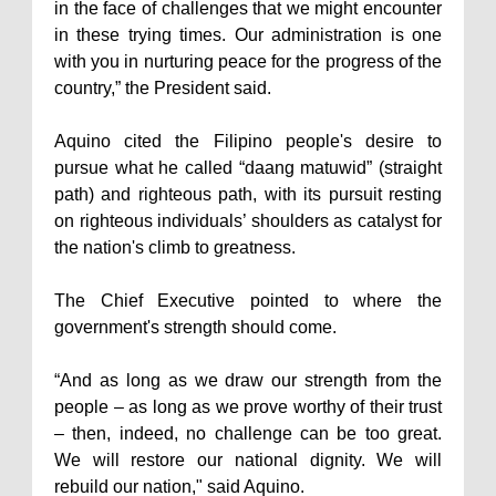
in the face of challenges that we might encounter
in these trying times. Our administration is one
with you in nurturing peace for the progress of the
country,” the President said.
Aquino cited the Filipino people's desire to
pursue what he called “daang matuwid” (straight
path) and righteous path, with its pursuit resting
on righteous individuals’ shoulders as catalyst for
the nation's climb to greatness.
The Chief Executive pointed to where the
government's strength should come.
“And as long as we draw our strength from the
people – as long as we prove worthy of their trust
– then, indeed, no challenge can be too great.
We will restore our national dignity. We will
rebuild our nation," said Aquino.