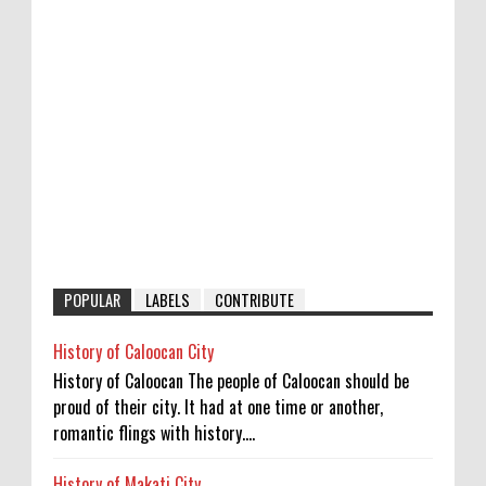
POPULAR
LABELS
CONTRIBUTE
History of Caloocan City
History of Caloocan The people of Caloocan should be
proud of their city. It had at one time or another,
romantic flings with history....
History of Makati City