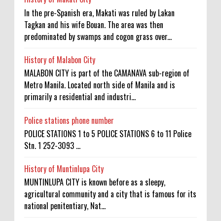
In the pre-Spanish era, Makati was ruled by Lakan
Tagkan and his wife Bouan. The area was then
predominated by swamps and cogon grass over...
History of Malabon City
MALABON CITY is part of the CAMANAVA sub-region of
Metro Manila. Located north side of Manila and is
primarily a residential and industri...
Police stations phone number
POLICE STATIONS 1 to 5 POLICE STATIONS 6 to 11 Police
Stn. 1 252-3093 ...
History of Muntinlupa City
MUNTINLUPA CITY is known before as a sleepy,
agricultural community and a city that is famous for its
national penitentiary, Nat...