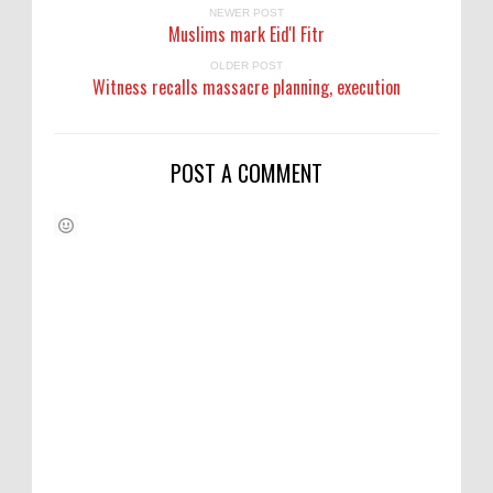
NEWER POST
Muslims mark Eid'l Fitr
OLDER POST
Witness recalls massacre planning, execution
POST A COMMENT