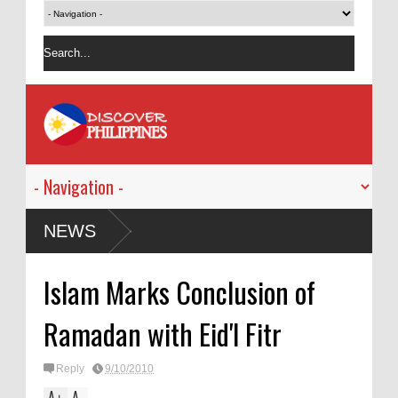
NEWS
Islam Marks Conclusion of
Ramadan with Eid'l Fitr
Reply
9/10/2010
A
A