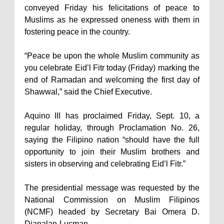
conveyed Friday his felicitations of peace to
Muslims as he expressed oneness with them in
fostering peace in the country.
“Peace be upon the whole Muslim community as
you celebrate Eid’l Fitr today (Friday) marking the
end of Ramadan and welcoming the first day of
Shawwal,” said the Chief Executive.
Aquino III has proclaimed Friday, Sept. 10, a
regular holiday, through Proclamation No. 26,
saying the Filipino nation “should have the full
opportunity to join their Muslim brothers and
sisters in observing and celebrating Eid’l Fitr.”
The presidential message was requested by the
National Commission on Muslim Filipinos
(NCMF) headed by Secretary Bai Omera D.
Dianalan-Lucman.