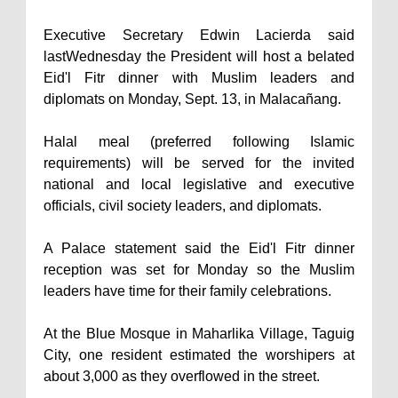
Executive Secretary Edwin Lacierda said
lastWednesday the President will host a belated
Eid'l Fitr dinner with Muslim leaders and
diplomats on Monday, Sept. 13, in Malacañang.
Halal meal (preferred following Islamic
requirements) will be served for the invited
national and local legislative and executive
officials, civil society leaders, and diplomats.
A Palace statement said the Eid'l Fitr dinner
reception was set for Monday so the Muslim
leaders have time for their family celebrations.
At the Blue Mosque in Maharlika Village, Taguig
City, one resident estimated the worshipers at
about 3,000 as they overflowed in the street.