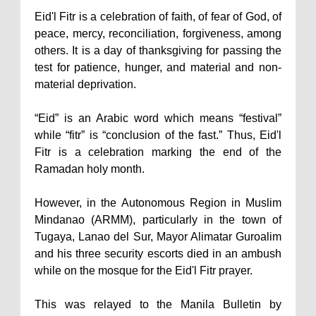
Eid'l Fitr is a celebration of faith, of fear of God, of
peace, mercy, reconciliation, forgiveness, among
others. It is a day of thanksgiving for passing the
test for patience, hunger, and material and non-
material deprivation.
“Eid” is an Arabic word which means “festival”
while “fitr” is “conclusion of the fast.” Thus, Eid'l
Fitr is a celebration marking the end of the
Ramadan holy month.
However, in the Autonomous Region in Muslim
Mindanao (ARMM), particularly in the town of
Tugaya, Lanao del Sur, Mayor Alimatar Guroalim
and his three security escorts died in an ambush
while on the mosque for the Eid'l Fitr prayer.
This was relayed to the Manila Bulletin by