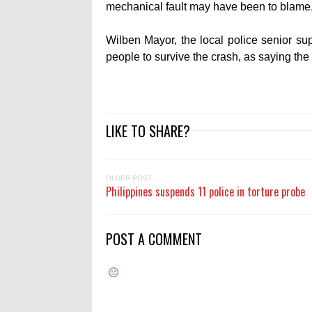
mechanical fault may have been to blame
Wilben Mayor, the local police senior sup
people to survive the crash, as saying the
LIKE TO SHARE?
OLDER POST
Philippines suspends 11 police in torture probe
POST A COMMENT