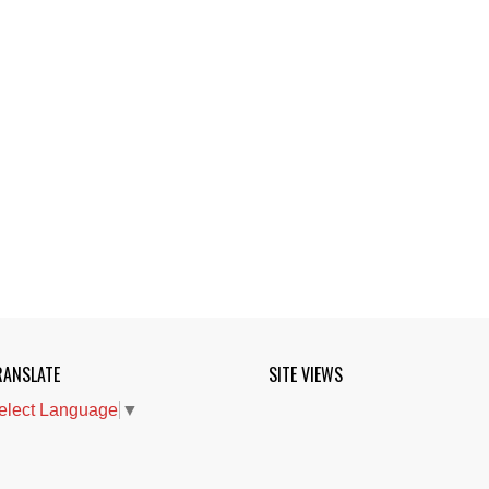
RANSLATE
SITE VIEWS
elect Language
▼