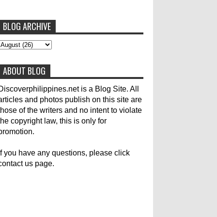
BLOG ARCHIVE
To post articles, please contact us at
abs-cbn news
abs-cbnnews
Accident
pinoykodotcom@gmail.com. Thank you!
Aircraft Carrier
Australia
ABOUT BLOG
Australian Medical Team
Be United
Build Build Build
Canadian
Cebu City
Discoverphilippines.net is a Blog Site. All
articles and photos publish on this site are
celebrity
Contacts
Dining
Donate
those of the writers and no intent to violate
the copyright law, this is only for
Earthquake
Election
Empire State Building
promotion.
Filippino Fisherman
Flood
Foreign
If you have any questions, please click
contact us page.
General Interest
Good News
Great Britain
Haiyan
Heavy Rains
History
Hotlines
Japan
Karylle
Korea
Local Name Yolanda