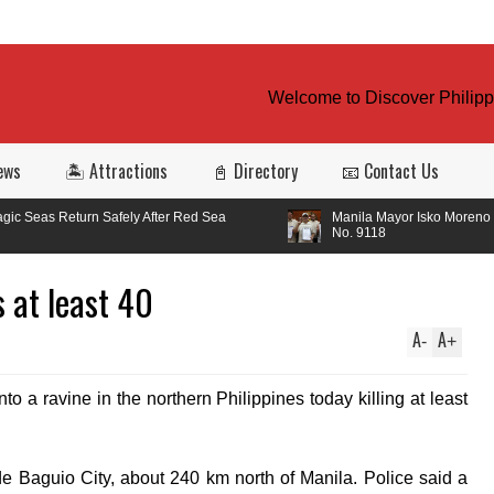
Welcome to Discover Philippin
ews
🏝️ Attractions
📓 Directory
📧 Contact Us
Safely After Red Sea
Manila Mayor Isko Moreno signed Ordinanc
No. 9118
s at least 40
A
A
-
+
to a ravine in the northern Philippines today killing at least
de Baguio City, about 240 km north of Manila. Police said a