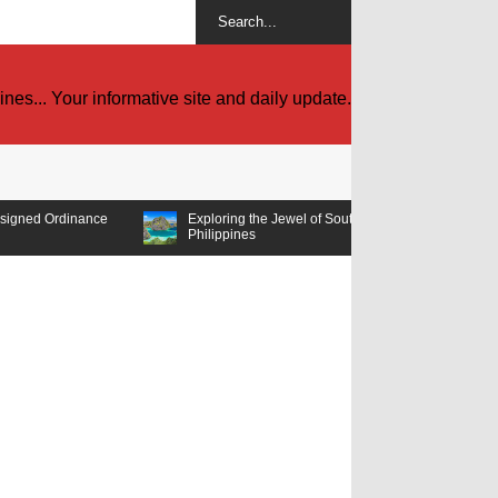
es... Your informative site and daily update.
e
Exploring the Jewel of Southeast Asia: Must-Visit Tourist Spots in the
Philippines