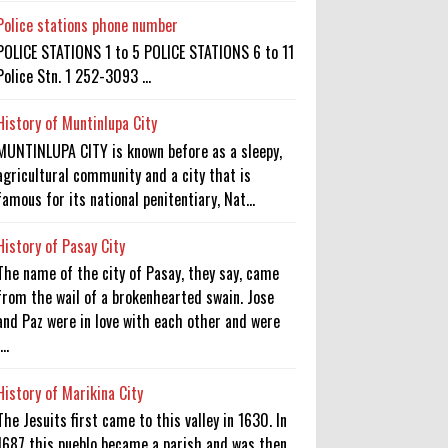
Police stations phone number
POLICE STATIONS 1 to 5 POLICE STATIONS 6 to 11
Police Stn. 1 252-3093 ...
History of Muntinlupa City
MUNTINLUPA CITY is known before as a sleepy,
agricultural community and a city that is
famous for its national penitentiary, Nat...
History of Pasay City
The name of the city of Pasay, they say, came
from the wail of a brokenhearted swain. Jose
and Paz were in love with each other and were
...
History of Marikina City
The Jesuits first came to this valley in 1630. In
1687 this pueblo became a parish and was then