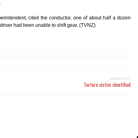
.
erintendent, cited the conductor, one of about half a dozen
 driver had been unable to shift gear. (TVNZ)
NEWER POST
Torture victim identified