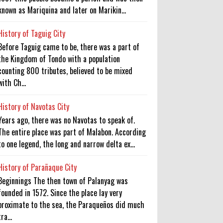
known as Mariquina and later on Marikin...
History of Taguig City
Before Taguig came to be, there was a part of
the Kingdom of Tondo with a population
counting 800 tributes, believed to be mixed
with Ch...
History of Navotas City
Years ago, there was no Navotas to speak of.
The entire place was part of Malabon. According
to one legend, the long and narrow delta ex...
History of Parañaque City
Beginnings The then town of Palanyag was
founded in 1572. Since the place lay very
proximate to the sea, the Paraqueños did much
tra...