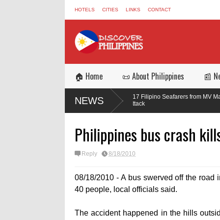
HOTELS
CITIES
LINKS
CONTACT
🏠 Home
📜 About Philippines
📰 N
d in the
Three of 17 Filipino Seafarers from MV Magic Seas Return 
NEWS
Missile Attack
Philippines bus crash kill
Reply
8/18/2010
08/18/2010 - A bus swerved off the road in
40 people, local officials said.
The accident happened in the hills outsi