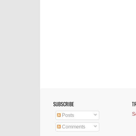
SUBSCRIBE
T
S
Posts
Comments