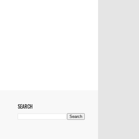
Mactan-Cebu Airtport
Manila
Manila Bulletin
Marawi
Marikina
Married
Medical Team
Networking
News
NYC
OFW
Pampanga
Philippines
Philstar
Pledges
Police
Politics
Pop Superstar
President
Project
Pyramiding scheme
RH bill worse than Martial law--ex-Manila
mayor
Riyadh
Saudi Arabia
School
SEARCH
Senator Miriam Defensor Santiago
Shark
Show
Showbiz
Singapore
Skype
Skyway
Sports
Sun Star
Super Storm
Tacloban