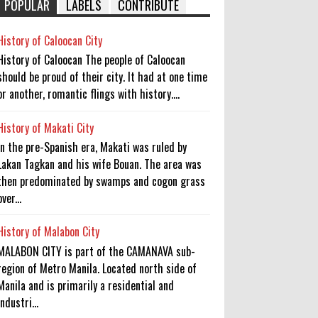
POPULAR
LABELS
CONTRIBUTE
History of Caloocan City
History of Caloocan The people of Caloocan
should be proud of their city. It had at one time
or another, romantic flings with history....
History of Makati City
In the pre-Spanish era, Makati was ruled by
Lakan Tagkan and his wife Bouan. The area was
then predominated by swamps and cogon grass
over...
History of Malabon City
MALABON CITY is part of the CAMANAVA sub-
region of Metro Manila. Located north side of
Manila and is primarily a residential and
industri...