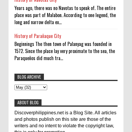
Years ago, there was no Navotas to speak of. The entire
place was part of Malabon. According to one legend, the
long and narrow delta ex...
History of Parañaque City
Beginnings The then town of Palanyag was founded in
1572. Since the place lay very proximate to the sea, the
Paraqueños did much tra...
BLOG ARCHIVE
To post articles, please contact us at
abs-cbn news
abs-cbnnews
Accident
pinoykodotcom@gmail.com. Thank you!
Aircraft Carrier
Australia
ABOUT BLOG
Australian Medical Team
Be United
Discoverphilippines.net is a Blog Site. All articles
Build Build Build
Canadian
Cebu City
celebrity
and photos publish on this site are those of the
writers and no intent to violate the copyright law,
Contacts
Dining
Donate
Earthquake
Election