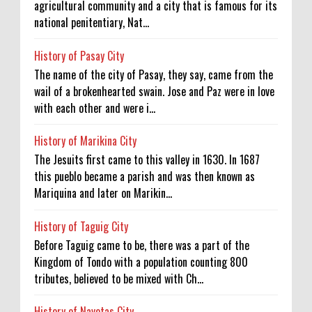
agricultural community and a city that is famous for its
national penitentiary, Nat...
History of Pasay City
The name of the city of Pasay, they say, came from the
wail of a brokenhearted swain. Jose and Paz were in love
with each other and were i...
History of Marikina City
The Jesuits first came to this valley in 1630. In 1687
this pueblo became a parish and was then known as
Mariquina and later on Marikin...
History of Taguig City
Before Taguig came to be, there was a part of the
Kingdom of Tondo with a population counting 800
tributes, believed to be mixed with Ch...
History of Navotas City