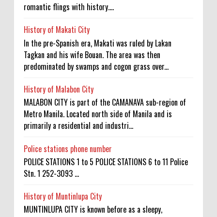
romantic flings with history....
History of Makati City
In the pre-Spanish era, Makati was ruled by Lakan
Tagkan and his wife Bouan. The area was then
predominated by swamps and cogon grass over...
History of Malabon City
MALABON CITY is part of the CAMANAVA sub-region of
Metro Manila. Located north side of Manila and is
primarily a residential and industri...
Police stations phone number
POLICE STATIONS 1 to 5 POLICE STATIONS 6 to 11 Police
Stn. 1 252-3093 ...
History of Muntinlupa City
MUNTINLUPA CITY is known before as a sleepy,