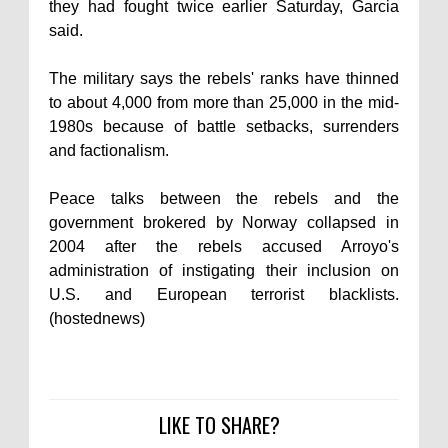
they had fought twice earlier Saturday, Garcia
said.
The military says the rebels' ranks have thinned
to about 4,000 from more than 25,000 in the mid-
1980s because of battle setbacks, surrenders
and factionalism.
Peace talks between the rebels and the
government brokered by Norway collapsed in
2004 after the rebels accused Arroyo's
administration of instigating their inclusion on
U.S. and European terrorist blacklists.
(hostednews)
LIKE TO SHARE?