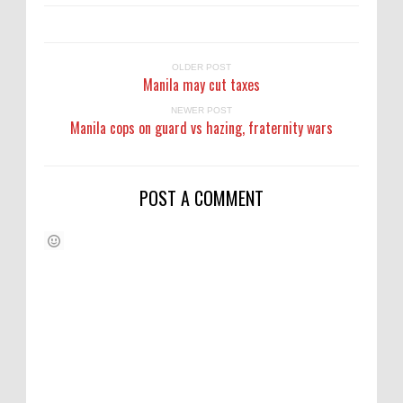
OLDER POST
Manila may cut taxes
NEWER POST
Manila cops on guard vs hazing, fraternity wars
POST A COMMENT