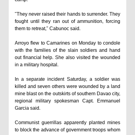
"They never raised their hands to surrender. They
fought until they ran out of ammunition, forcing
them to retreat," Cabunoc said.
Arroyo flew to Camarines on Monday to condole
with the families of the slain soldiers and hand
out financial help. She also visited the wounded
in a military hospital.
In a separate incident Saturday, a soldier was
killed and seven others were wounded by a land
mine blast on the outskirts of southern Davao city,
regional military spokesman Capt. Emmanuel
Garcia said.
Communist guerrillas apparently planted mines
to block the advance of government troops whom