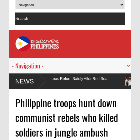
arers from MV Magic Seas Return Safely After Red Sea
Manila May
NEWS
No. 9118
Philippine troops hunt down
communist rebels who killed
soldiers in jungle ambush