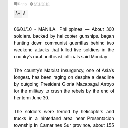
Reply
6/01/2010
A
A
+
-
06/01/10 - MANILA, Philippines — About 300
soldiers, backed by helicopter gunships, began
hunting down communist guerrillas behind two
weekend attacks that killed five soldiers in the
country's rural northeast, officials said Monday.
The country's Marxist insurgency, one of Asia's
longest, has been raging on despite a deadline
by outgoing President Gloria Macapagal Arroyo
for the military to crush the rebels by the end of
her term June 30.
The soldiers were ferried by helicopters and
trucks in a hinterland area near Presentacion
township in Camarines Sur province, about 155