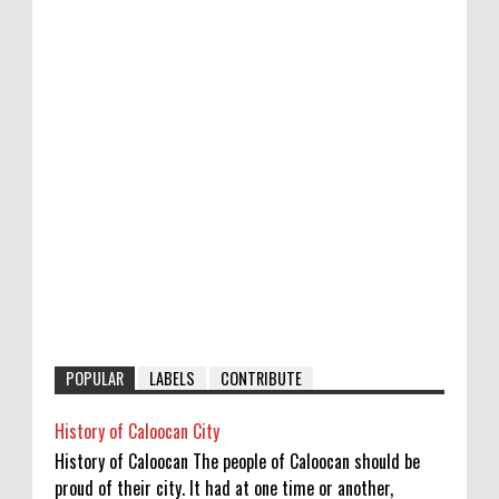
POPULAR
LABELS
CONTRIBUTE
History of Caloocan City
History of Caloocan The people of Caloocan should be
proud of their city. It had at one time or another,