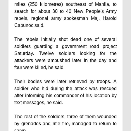
miles (250 kilometres) southeast of Manila, to
search for about 30 to 40 New People's Army
rebels, regional army spokesman Maj. Harold
Cabunoc said.
The rebels initially shot dead one of several
soldiers guarding a government road project
Saturday. Twelve soldiers looking for the
attackers were ambushed later in the day and
four were killed, he said.
Their bodies were later retrieved by troops. A
soldier who hid during the attack was rescued
after informing his commander of his location by
text messages, he said.
The rest of the soldiers, three of them wounded
by grenades and rifle fire, managed to return to
camp.