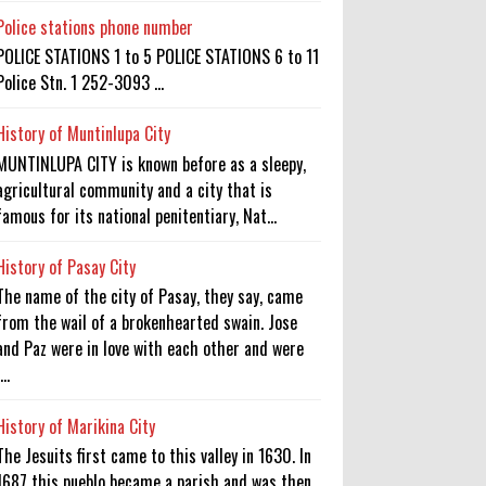
Police stations phone number
POLICE STATIONS 1 to 5 POLICE STATIONS 6 to 11
Police Stn. 1 252-3093 ...
History of Muntinlupa City
MUNTINLUPA CITY is known before as a sleepy,
agricultural community and a city that is
famous for its national penitentiary, Nat...
History of Pasay City
The name of the city of Pasay, they say, came
from the wail of a brokenhearted swain. Jose
and Paz were in love with each other and were
...
History of Marikina City
The Jesuits first came to this valley in 1630. In
1687 this pueblo became a parish and was then