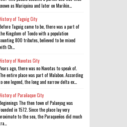
known as Mariquina and later on Marikin...
History of Taguig City
Before Taguig came to be, there was a part of
the Kingdom of Tondo with a population
counting 800 tributes, believed to be mixed
with Ch...
History of Navotas City
Years ago, there was no Navotas to speak of.
The entire place was part of Malabon. According
to one legend, the long and narrow delta ex...
History of Parañaque City
Beginnings The then town of Palanyag was
founded in 1572. Since the place lay very
proximate to the sea, the Paraqueños did much
tra...