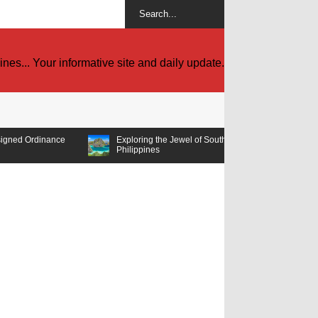
es... Your informative site and daily update.
Exploring the Jewel of Southeast Asia: Must-Visit Tourist Spots in the
Philippines