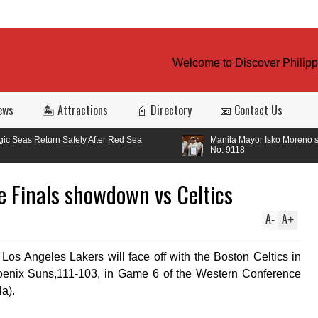
Welcome to Discover Philippin
ews
🏝️ Attractions
📓 Directory
📧 Contact Us
fely After Red Sea
Manila Mayor Isko Moreno signed Ordinance
No. 9118
e Finals showdown vs Celtics
A
A
-
+
os Angeles Lakers will face off with the Boston Celtics in
hoenix Suns,111-103, in Game 6 of the Western Conference
a).