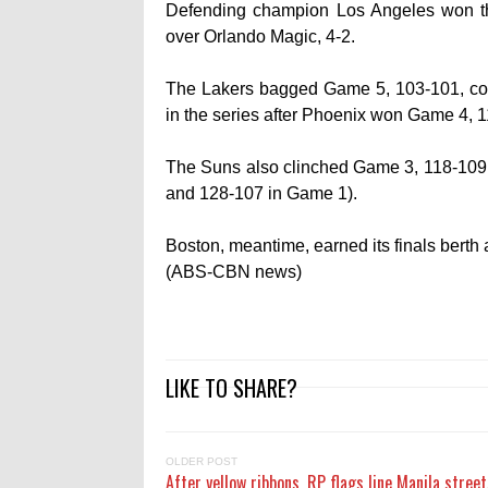
Defending champion Los Angeles won the
over Orlando Magic, 4-2.
The Lakers bagged Game 5, 103-101, cour
in the series after Phoenix won Game 4, 
The Suns also clinched Game 3, 118-109,
and 128-107 in Game 1).
Boston, meantime, earned its finals berth 
(ABS-CBN news)
LIKE TO SHARE?
OLDER POST
After yellow ribbons, RP flags line Manila street