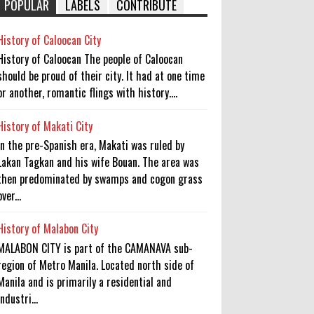
POPULAR
LABELS
CONTRIBUTE
History of Caloocan City
History of Caloocan The people of Caloocan
should be proud of their city. It had at one time
or another, romantic flings with history....
History of Makati City
In the pre-Spanish era, Makati was ruled by
Lakan Tagkan and his wife Bouan. The area was
then predominated by swamps and cogon grass
over...
History of Malabon City
MALABON CITY is part of the CAMANAVA sub-
region of Metro Manila. Located north side of
Manila and is primarily a residential and
industri...