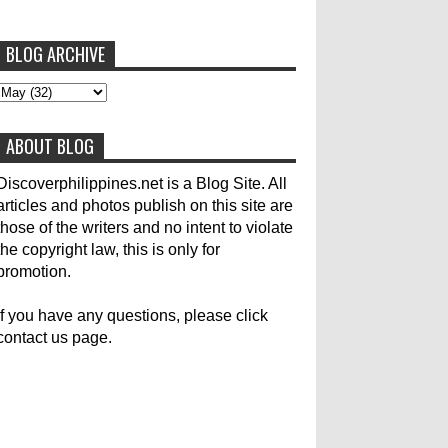
BLOG ARCHIVE
To post articles, please contact us at
abs-cbn news
abs-cbnnews
Accident
pinoykodotcom@gmail.com. Thank you!
Aircraft Carrier
Australia
ABOUT BLOG
Australian Medical Team
Be United
Build Build Build
Canadian
Cebu City
Discoverphilippines.net is a Blog Site. All
articles and photos publish on this site are
celebrity
Contacts
Dining
Donate
those of the writers and no intent to violate
the copyright law, this is only for
Earthquake
Election
Empire State Building
promotion.
Filippino Fisherman
Flood
Foreign
If you have any questions, please click
contact us page.
General Interest
Good News
Great Britain
Haiyan
Heavy Rains
History
Hotlines
Japan
Karylle
Korea
Local Name Yolanda