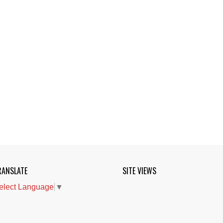
RANSLATE
SITE VIEWS
elect Language
▼