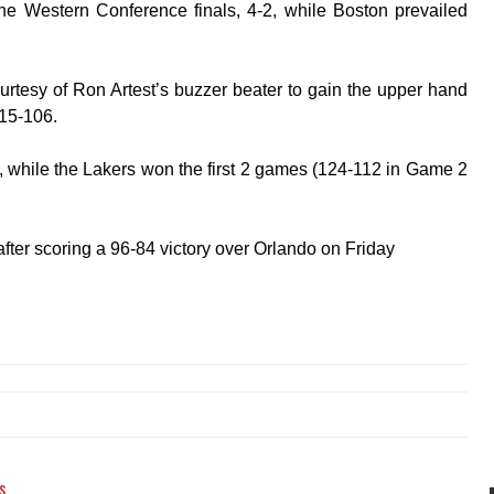
 Western Conference finals, 4-2, while Boston prevailed
tesy of Ron Artest’s buzzer beater to gain the upper hand
115-106.
 while the Lakers won the first 2 games (124-112 in Game 2
after scoring a 96-84 victory over Orlando on Friday
s