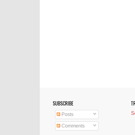
SUBSCRIBE
T
S
Posts
Comments