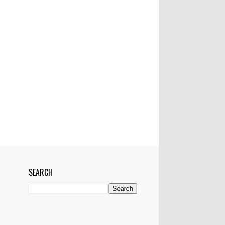
Mactan-Cebu Airtport
Manila
Manila Bulletin
Marawi
Marikina
Married
Medical Team
Networking
News
NYC
OFW
Pampanga
Philippines
Philstar
Pledges
Police
Politics
Pop Superstar
President
Project
Pyramiding scheme
RH bill worse than Martial law--ex-Manila
mayor
Riyadh
Saudi Arabia
School
SEARCH
Senator Miriam Defensor Santiago
Shark
Show
Showbiz
Singapore
Skype
Skyway
Sports
Sun Star
Super Storm
Tacloban