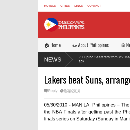
HOTELS
CITIES
LINKS
CONTACT
🏠 Home
📜 About Philippines
📰 N
in the
Three of 17 Filipino Seafarers from MV Magic Seas Return Sa
NEWS
Missile Attack
Lakers beat Suns, arrang
Reply
5/30/2010
05/30/2010 - MANILA, Philippines – The L
the NBA Finals after getting past the P
finals series on Saturday (Sunday in Manil