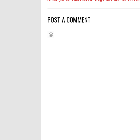
POST A COMMENT