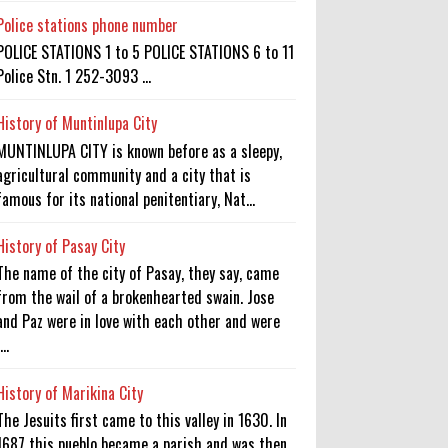
Police stations phone number
POLICE STATIONS 1 to 5 POLICE STATIONS 6 to 11
Police Stn. 1 252-3093 ...
History of Muntinlupa City
MUNTINLUPA CITY is known before as a sleepy,
agricultural community and a city that is
famous for its national penitentiary, Nat...
History of Pasay City
The name of the city of Pasay, they say, came
from the wail of a brokenhearted swain. Jose
and Paz were in love with each other and were
...
History of Marikina City
The Jesuits first came to this valley in 1630. In
1687 this pueblo became a parish and was then