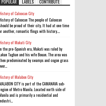
POPULAR
LABELS
CONTRIBUTE
History of Caloocan City
History of Caloocan The people of Caloocan
should be proud of their city. It had at one time
or another, romantic flings with history....
History of Makati City
In the pre-Spanish era, Makati was ruled by
Lakan Tagkan and his wife Bouan. The area was
then predominated by swamps and cogon grass
over...
History of Malabon City
MALABON CITY is part of the CAMANAVA sub-
region of Metro Manila. Located north side of
Manila and is primarily a residential and
industri...