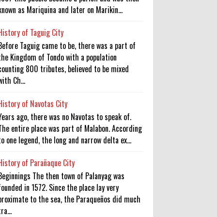
known as Mariquina and later on Marikin...
History of Taguig City
Before Taguig came to be, there was a part of
the Kingdom of Tondo with a population
counting 800 tributes, believed to be mixed
with Ch...
History of Navotas City
Years ago, there was no Navotas to speak of.
The entire place was part of Malabon. According
to one legend, the long and narrow delta ex...
History of Parañaque City
Beginnings The then town of Palanyag was
founded in 1572. Since the place lay very
proximate to the sea, the Paraqueños did much
tra...