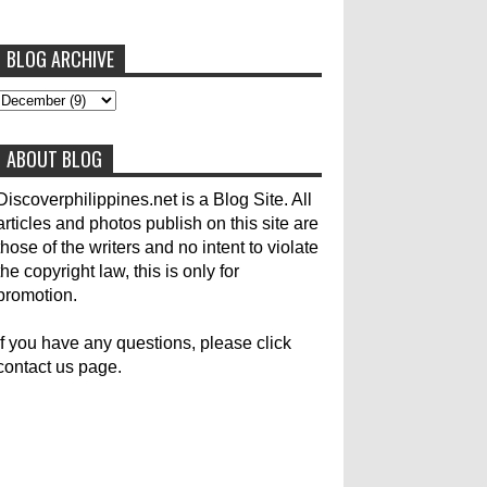
BLOG ARCHIVE
To post articles, please contact us at
abs-cbn news
abs-cbnnews
Accident
pinoykodotcom@gmail.com. Thank you!
Aircraft Carrier
Australia
ABOUT BLOG
Australian Medical Team
Be United
Build Build Build
Canadian
Cebu City
Discoverphilippines.net is a Blog Site. All
articles and photos publish on this site are
celebrity
Contacts
Dining
Donate
those of the writers and no intent to violate
the copyright law, this is only for
Earthquake
Election
Empire State Building
promotion.
Filippino Fisherman
Flood
Foreign
If you have any questions, please click
contact us page.
General Interest
Good News
Great Britain
Haiyan
Heavy Rains
History
Hotlines
Japan
Karylle
Korea
Local Name Yolanda