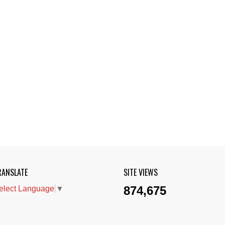
RANSLATE
SITE VIEWS
874,675
elect Language
▼