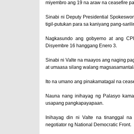
miyembro ang 19 na araw na ceasefire p
Sinabi ni Deputy Presidential Spokeswo
tigil-putukan para sa kaniyang pang-saril
Nagkasundo ang gob­yerno at ang CP
Disyembre 16 hanggang Enero 3.
Sinabi ni Valte na maa­yos ang naging p
at umaasa silang walang magsasamantala
Ito na umano ang pi­nakamatagal na ceas
Nauna nang inihayag ng Palasyo kama
usapang pangkapayapaan.
Inihayag din ni Valte na tinanggal na
negotiator ng National Democratic Front.