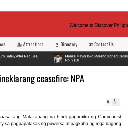
Welcome to Discover Philippin
ews
🏝️ Attractions
📓 Directory
📧 Contact Us
ed Sea
Manila Mayor Isko Moreno signed Ordinance
No. 9118
neklarang ceasefire: NPA
A
A
-
+
maasa ang Malacañang na hindi gagamitin ng Communist
Army sa pagpapalakas ng puwersa at pagkuha ng mga bagong