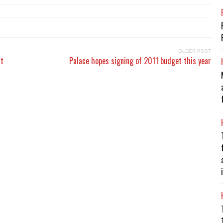
OLDER POST
rt
Palace hopes signing of 2011 budget this year
i