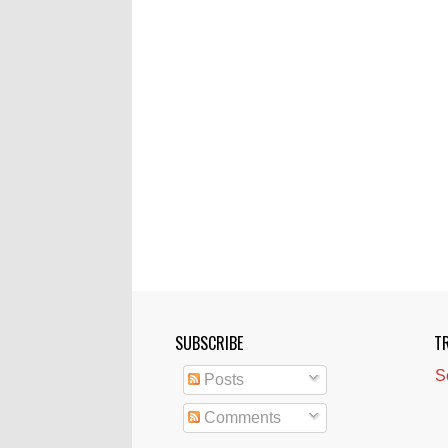
SUBSCRIBE
T
S
Posts
Comments