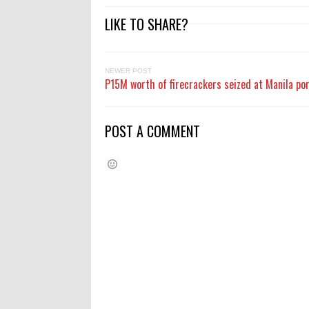
LIKE TO SHARE?
NEWER POST
P15M worth of firecrackers seized at Manila po
POST A COMMENT