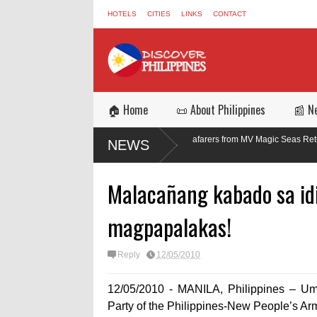
HOTELS
CITIES
LINKS
CONTACT
🏠 Home
📜 About Philippines
📰 N
Three of 17 Filipino Seafarers from MV Magic Seas Return Safely After R
NEWS
Missile Attack
Malacañang kabado sa idi
magpapalakas!
Reply
12/05/2010
12/05/2010 - MANILA, Philippines – U
Party of the Philippines-New People’s 