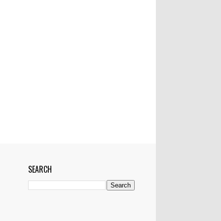
Mactan-Cebu Airtport
Manila
Manila Bulletin
Marawi
Marikina
Married
Medical Team
Networking
News
NYC
OFW
Pampanga
Philippines
Philstar
Pledges
Police
Politics
Pop Superstar
President
Project
Pyramiding scheme
RH bill worse than Martial law--ex-Manila
mayor
Riyadh
Saudi Arabia
School
SEARCH
Senator Miriam Defensor Santiago
Shark
Show
Showbiz
Singapore
Skype
Skyway
Sports
Sun Star
Super Storm
Tacloban