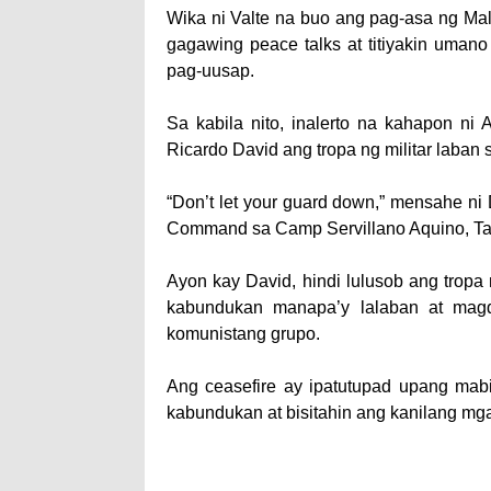
Wika ni Valte na buo ang pag-asa ng M
gagawing peace talks at titiyakin uma
pag-uusap.
Sa kabila nito, inalerto na kahapon ni 
Ricardo David ang tropa ng militar laba
“Don’t let your guard down,” mensahe ni
Command sa Camp Servillano Aquino, Tar
Ayon kay David, hindi lulusob ang trop
kabundukan manapa’y lalaban at mag
komunistang grupo.
Ang ceasefire ay ipa­tutupad upang ma
kabundukan at bisitahin ang kanilang mga