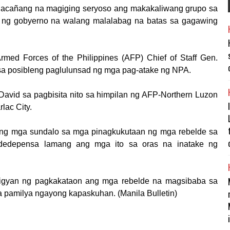
alacañang na magiging seryoso ang makakaliwang grupo sa
no ng gobyerno na walang malalabag na batas sa gagawing
Armed Forces of the Philippines (AFP) Chief of Staff Gen.
n sa posibleng paglulunsad ng mga pag-atake ng NPA.
 David sa pagbisita nito sa himpilan ng AFP-Northern Luzon
lac City.
a ng mga sundalo sa mga pinagkukutaan ng mga rebelde sa
dedepensa lamang ang mga ito sa oras na inatake ng
bigyan ng pagkakataon ang mga rebelde na magsibaba sa
 pamil­ya ngayong kapaskuhan. (Manila Bulletin)