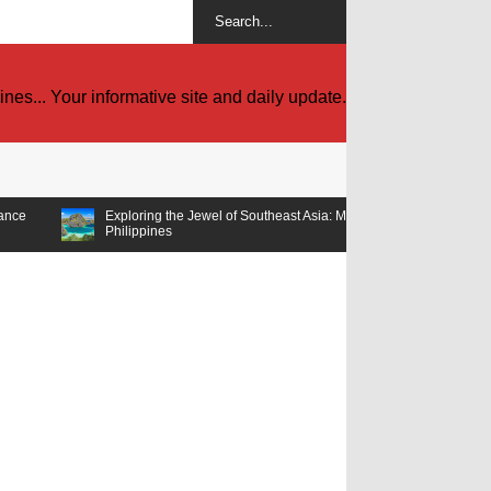
es... Your informative site and daily update.
Exploring the Jewel of Southeast Asia: Must-Visit Tourist Spots in the
Philippines