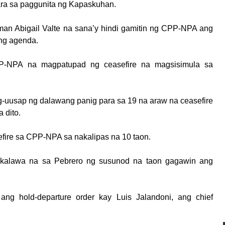
ara sa paggunita ng Kapaskuhan.
man Abigail Valte na sana’y hindi gamitin ng CPP-NPA ang
ing agenda.
P-NPA na magpatupad ng ceasefire na magsisimula sa
ag-uusap ng dalawang panig para sa 19 na araw na ceasefire
 dito.
efire sa CPP-NPA sa nakalipas na 10 taon.
kalawa na sa Pebrero ng susunod na taon gagawin ang
 ang hold-departure order kay Luis Jalandoni, ang chief